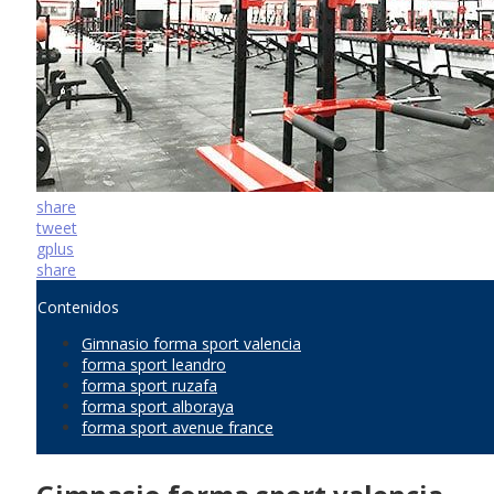
share
tweet
gplus
share
Contenidos
Gimnasio forma sport valencia
forma sport leandro
forma sport ruzafa
forma sport alboraya
forma sport avenue france