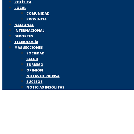
POLÍTICA
LOCAL
COMUNIDAD
PROVINCIA
NACIONAL
INTERNACIONAL
DEPORTES
TECNOLOGÍA
MÁS SECCIONES
SOCIEDAD
SALUD
TURISMO
OPINIÓN
NOTAS DE PRENSA
SUCESOS
NOTICIAS INSÓLITAS