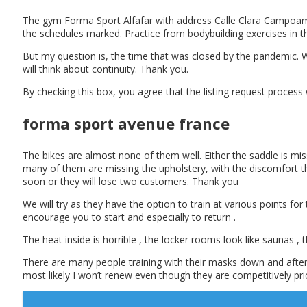
The gym Forma Sport Alfafar with address Calle Clara Campoamor,
the schedules marked. Practice from bodybuilding exercises in 
But my question is, the time that was closed by the pandemic. W
will think about continuity. Thank you.
By checking this box, you agree that the listing request process
forma sport avenue france
The bikes are almost none of them well. Either the saddle is mis
many of them are missing the upholstery, with the discomfort tha
soon or they will lose two customers. Thank you
We will try as they have the option to train at various points fo
encourage you to start and especially to return .
The heat inside is horrible , the locker rooms look like saunas ,
There are many people training with their masks down and after s
most likely I won’t renew even though they are competitively pri