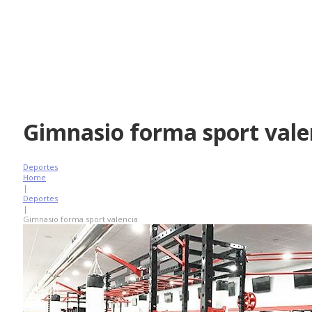
Gimnasio forma sport vale
Deportes
Home
|
Deportes
|
Gimnasio forma sport valencia