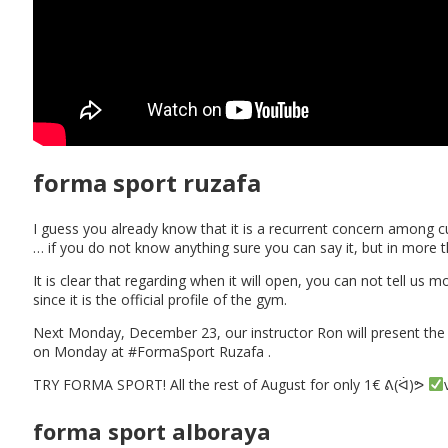
forma sport ruzafa
I guess you already know that it is a recurrent concern among
… if you do not know anything sure you can say it, but in mo
It is clear that regarding when it will open, you can not tell u
since it is the official profile of the gym.
Next Monday, December 23, our instructor Ron will present t
on Monday at #FormaSport Ruzafa .
TRY FORMA SPORT! All the rest of August for only 1€ ᕕ(ᐛ)ᕗ
forma sport alboraya