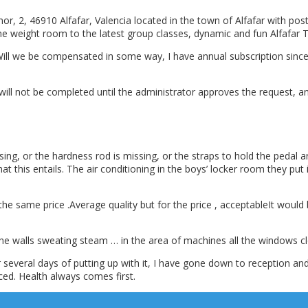
 2, 46910 Alfafar, Valencia located in the town of Alfafar with post
the weight room to the latest group classes, dynamic and fun Alfafar
ill we be compensated in some way, I have annual subscription since 
 will not be completed until the administrator approves the request, 
sing, or the hardness rod is missing, or the straps to hold the pedal
t this entails. The air conditioning in the boys’ locker room they put
r the same price .Average quality but for the price , acceptableIt would
 the walls sweating steam … in the area of machines all the windows clos
everal days of putting up with it, I have gone down to reception and t
ced. Health always comes first.