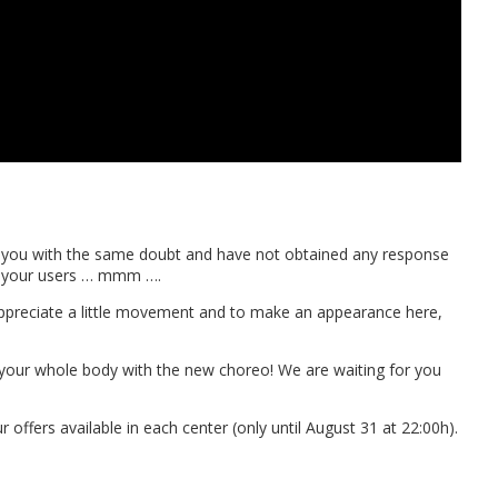
ct you with the same doubt and have not obtained any response
to your users … mmm ….
to appreciate a little movement and to make an appearance here,
our whole body with the new choreo! We are waiting for you
r offers available in each center (only until August 31 at 22:00h).