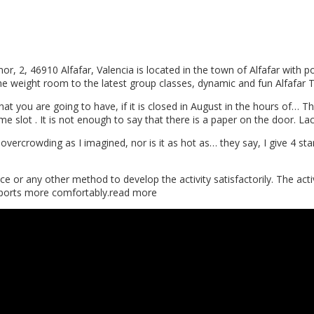
2, 46910 Alfafar, Valencia is located in the town of Alfafar with pos
the weight room to the latest group classes, dynamic and fun Alfafar
hat you are going to have, if it is closed in August in the hours of… T
 time slot . It is not enough to say that there is a paper on the door. 
 overcrowding as I imagined, nor is it as hot as… they say, I give 4 sta
 or any other method to develop the activity satisfactorily. The activ
o sports more comfortably.read more