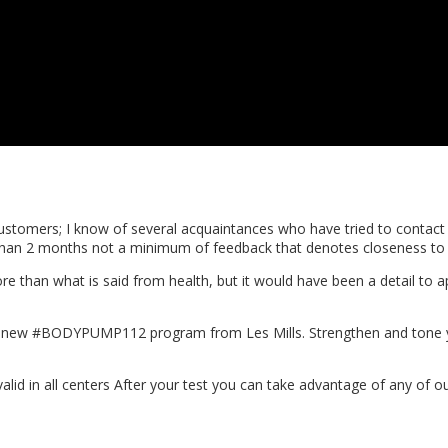
 customers; I know of several acquaintances who have tried to conta
re than 2 months not a minimum of feedback that denotes closeness 
s more than what is said from health, but it would have been a detail 
he new #BODYPUMP112 program from Les Mills. Strengthen and tone y
valid in all centers After your test you can take advantage of any of ou