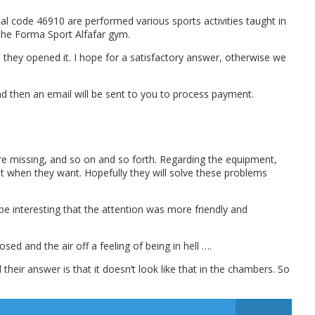
al code 46910 are performed various sports activities taught in
 The Forma Sport Alfafar gym.
they opened it. I hope for a satisfactory answer, otherwise we
and then an email will be sent to you to process payment.
 are missing, and so on and so forth. Regarding the equipment,
 it when they want. Hopefully they will solve these problems
 be interesting that the attention was more friendly and
ed and the air off a feeling of being in hell ….
heir answer is that it doesn’t look like that in the chambers. So