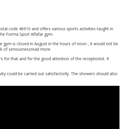
tal code 46910 and offers various sports activities taught in
 The Forma Sport Alfafar gym.
he gym is closed in August in the hours of noon , it would not be
Lack of seriousnessread more
rs for that and for the good attention of the receptionist. It
ity could be carried out satisfactorily. The showers should also