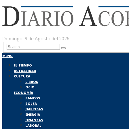
Domingo, 9 de Agosto del 2026
MENU
EL TIEMPO
ACTUALIDAD
CULTURA
LIBROS
OCIO
ECONOMÍA
BANCOS
BOLSA
EMPRESAS
ENERGÍA
FINANZAS
LABORAL