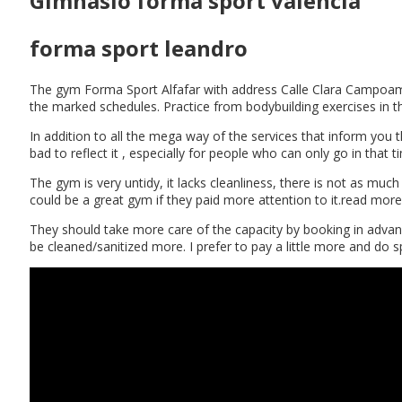
Gimnasio forma sport valencia
forma sport leandro
The gym Forma Sport Alfafar with address Calle Clara Campoamor, 
the marked schedules. Practice from bodybuilding exercises in 
In addition to all the mega way of the services that inform you t
bad to reflect it , especially for people who can only go in that
The gym is very untidy, it lacks cleanliness, there is not as much
could be a great gym if they paid more attention to it.read more
They should take more care of the capacity by booking in advance
be cleaned/sanitized more. I prefer to pay a little more and d