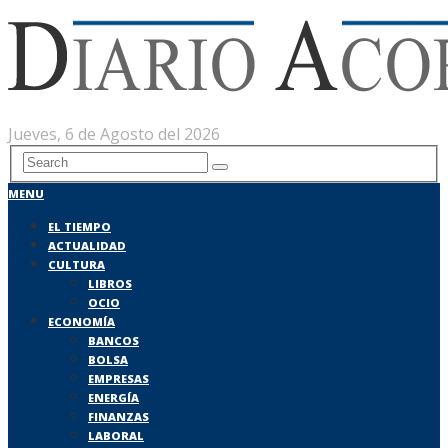
Jueves, 6 de Agosto del 2026
MENU
EL TIEMPO
ACTUALIDAD
CULTURA
LIBROS
OCIO
ECONOMÍA
BANCOS
BOLSA
EMPRESAS
ENERGÍA
FINANZAS
LABORAL