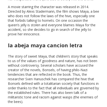
A movie starring the character was released in 2014.
Directed by Alexs Stadermann, the film shows Maya, a bee
who does not follow the laws of the hive, especially one
that forbids talking to hornets. On one occasion the
queen’s jelly is stolen and everyone blames Maya for the
accident, so she decides to go in search of the jelly to
prove her innocence.
la abeja maya cancion letra
The story of sweet Maya, that children’s story that speaks
to us of the values of goodness and nature, has not been
without controversy. Several scholars have accused the
creator of the novels, Bonsels, of having philo-Nazi
tendencies that are reflected in the book. Thus, the
researcher Sven Hanuschek has compared the hive that
Bonsels defined with a totalitarian society that functions in
order thanks to the fact that all individuals are governed by
the established rules. There has also been talk of a
militaristic tone and racism against wasps (the enemies of
the bees).