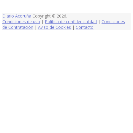
Diario Acoruña
Copyright © 2026.
Condiciones de uso
|
Política de confidencialidad
|
Condiciones
de Contratación
|
Aviso de Cookies
|
Contacto