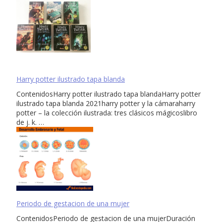
Harry potter ilustrado tapa blanda
ContenidosHarry potter ilustrado tapa blandaHarry potter
ilustrado tapa blanda 2021harry potter y la cámaraharry
potter – la colección ilustrada: tres clásicos mágicoslibro
de j. k. …
Periodo de gestacion de una mujer
ContenidosPeriodo de gestacion de una mujerDuración