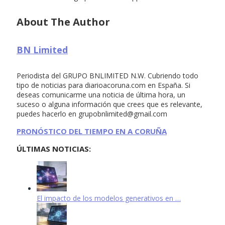
About The Author
BN Limited
Periodista del GRUPO BNLIMITED N.W. Cubriendo todo
tipo de noticias para diarioacoruna.com en España. Si
deseas comunicarme una noticia de última hora, un
suceso o alguna información que crees que es relevante,
puedes hacerlo en
grupobnlimited@gmail.com
PRONÓSTICO DEL TIEMPO EN A CORUÑA
ÚLTIMAS NOTICIAS:
El impacto de los modelos generativos en …