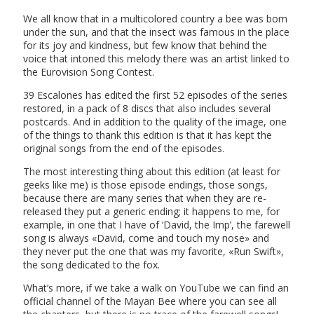
We all know that in a multicolored country a bee was born
under the sun, and that the insect was famous in the place
for its joy and kindness, but few know that behind the
voice that intoned this melody there was an artist linked to
the Eurovision Song Contest.
39 Escalones has edited the first 52 episodes of the series
restored, in a pack of 8 discs that also includes several
postcards. And in addition to the quality of the image, one
of the things to thank this edition is that it has kept the
original songs from the end of the episodes.
The most interesting thing about this edition (at least for
geeks like me) is those episode endings, those songs,
because there are many series that when they are re-
released they put a generic ending; it happens to me, for
example, in one that I have of ‘David, the Imp’, the farewell
song is always «David, come and touch my nose» and
they never put the one that was my favorite, «Run Swift»,
the song dedicated to the fox.
What’s more, if we take a walk on YouTube we can find an
official channel of the Mayan Bee where you can see all