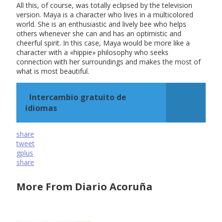
All this, of course, was totally eclipsed by the television
version. Maya is a character who lives in a multicolored
world. She is an enthusiastic and lively bee who helps
others whenever she can and has an optimistic and
cheerful spirit. In this case, Maya would be more like a
character with a «hippie» philosophy who seeks
connection with her surroundings and makes the most of
what is most beautiful.
Intercambio gratuito de
idiomas
share
tweet
gplus
share
More From Diario Acoruña