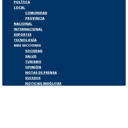
POLÍTICA
LOCAL
COMUNIDAD
PROVINCIA
NACIONAL
INTERNACIONAL
DEPORTES
TECNOLOGÍA
MÁS SECCIONES
SOCIEDAD
SALUD
TURISMO
OPINIÓN
NOTAS DE PRENSA
SUCESOS
NOTICIAS INSÓLITAS