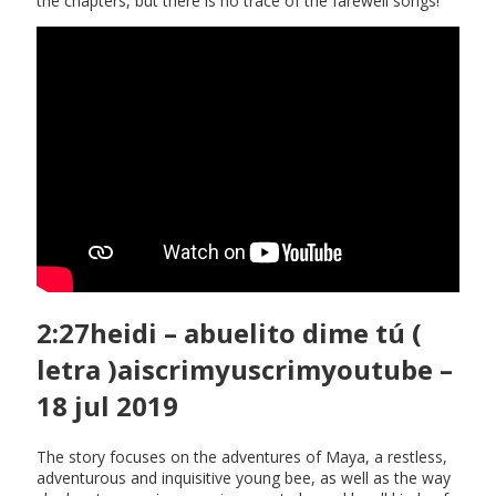
the chapters, but there is no trace of the farewell songs!
2:27heidi – abuelito dime tú (
letra )aiscrimyuscrimyoutube –
18 jul 2019
The story focuses on the adventures of Maya, a restless,
adventurous and inquisitive young bee, as well as the way