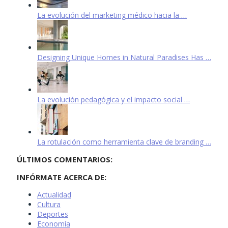
La evolución del marketing médico hacia la …
Designing Unique Homes in Natural Paradises Has …
La evolución pedagógica y el impacto social …
La rotulación como herramienta clave de branding …
ÚLTIMOS COMENTARIOS:
INFÓRMATE ACERCA DE:
Actualidad
Cultura
Deportes
Economía