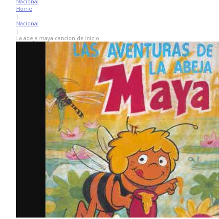
Nacional
Home
|
Nacional
|
La abeja maya cancion de inicio