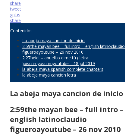
share
tweet
gplus
share
Contenidos
La abeja maya cancion de inicio
2:59the mayan bee – full intro – english latinoclaudio
figueroayoutube – 26 nov 2010
2:27heidi – abuelito dime tú ( letra
)aiscrimyuscrimyoutube – 18 jul 2019
la abeja maya spanish complete chapters
la abeja maya cancion letra
La abeja maya cancion de inicio
2:59the mayan bee – full intro –
english latinoclaudio
figueroayoutube – 26 nov 2010