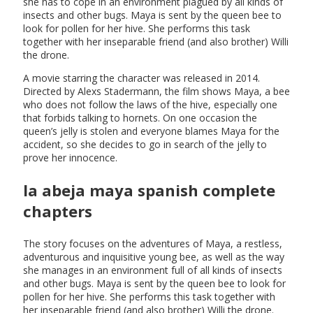
she has to cope in an environment plagued by all kinds of
insects and other bugs. Maya is sent by the queen bee to
look for pollen for her hive. She performs this task
together with her inseparable friend (and also brother) Willi
the drone.
A movie starring the character was released in 2014.
Directed by Alexs Stadermann, the film shows Maya, a bee
who does not follow the laws of the hive, especially one
that forbids talking to hornets. On one occasion the
queen’s jelly is stolen and everyone blames Maya for the
accident, so she decides to go in search of the jelly to
prove her innocence.
la abeja maya spanish complete
chapters
The story focuses on the adventures of Maya, a restless,
adventurous and inquisitive young bee, as well as the way
she manages in an environment full of all kinds of insects
and other bugs. Maya is sent by the queen bee to look for
pollen for her hive. She performs this task together with
her inseparable friend (and also brother) Willi the drone.