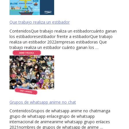
Que trabajo realiza un estibador
ContenidosQue trabajo realiza un estibadorcuánto ganan
los estibadoresestibador frente a estibadorQue trabajo
realiza un estibador 2022empresas estibadoras Que
trabajo realiza un estibador cuánto ganan los …
Grupos de whatsapp anime no chat
ContenidosGrupos de whatsapp anime no chatmanga
grupo de whatsapp enlacegrupo de whatsapp
internacional de animeanime whatsapp grupo enlaces
2021nombres de grupos de whatsapp de anime …