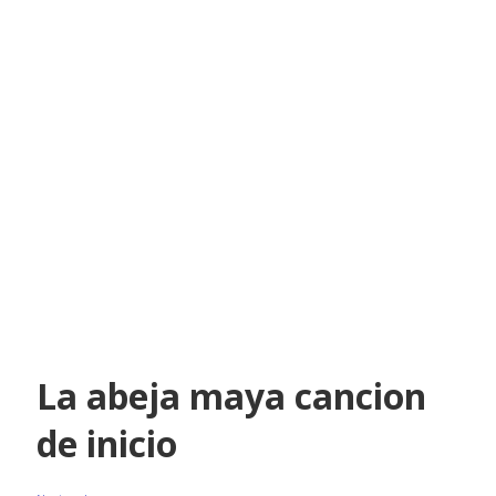
La abeja maya cancion
de inicio