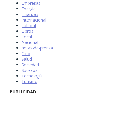
Empresas
Energía
Finanzas
Internacional
Laboral
Libros
Local
Nacional
notas-de-prensa
Ocio
Salud
Sociedad
Sucesos
Tecnología
Turismo
PUBLICIDAD