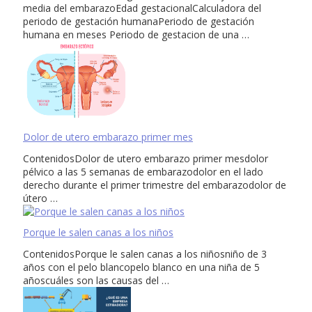
media del embarazoEdad gestacionalCalculadora del
periodo de gestación humanaPeriodo de gestación
humana en meses Periodo de gestacion de una …
Dolor de utero embarazo primer mes
ContenidosDolor de utero embarazo primer mesdolor
pélvico a las 5 semanas de embarazodolor en el lado
derecho durante el primer trimestre del embarazodolor de
útero …
Porque le salen canas a los niños
ContenidosPorque le salen canas a los niñosniño de 3
años con el pelo blancopelo blanco en una niña de 5
añoscuáles son las causas del …